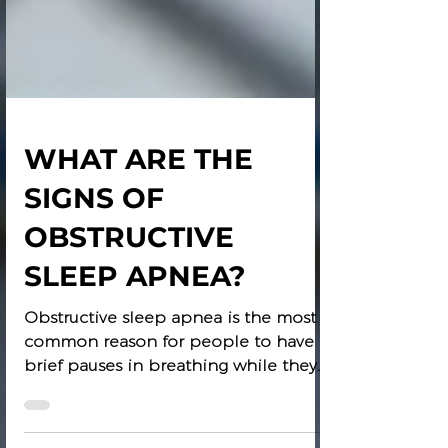
WHAT ARE THE
SIGNS OF
OBSTRUCTIVE
SLEEP APNEA?
Obstructive sleep apnea is the most
common reason for people to have
brief pauses in breathing while they
are asleep. Apnea means stops...