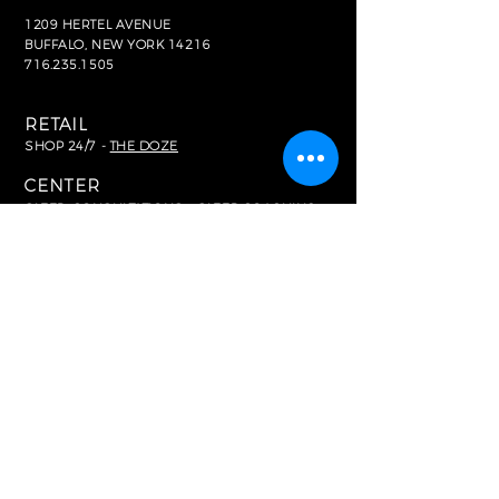
1209 HERTEL AVENUE
BUFFALO, NEW YORK 14216
716.235.1505
RETAIL
SHOP 24/7 -
THE DOZE
CENTER
SLEEP
CONSULTATIONS + SLEEP COACHING
>
BOOK HERE
HOME SLEEP TESTING
>
BOOK HERE
FOR MEDIA
In The News
RESOURCES
Common FAQ's