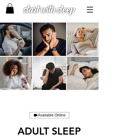
Available Online
ADULT SLEEP