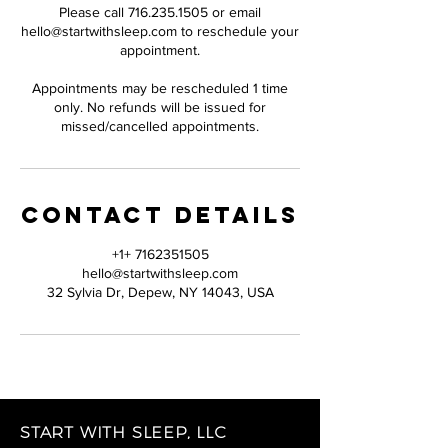
Please call 716.235.1505 or email
hello@startwithsleep.com to reschedule your
appointment.
Appointments may be rescheduled 1 time
only. No refunds will be issued for
missed/cancelled appointments.
Contact Details
+1+ 7162351505
hello@startwithsleep.com
32 Sylvia Dr, Depew, NY 14043, USA
START WITH SLEEP, LLC