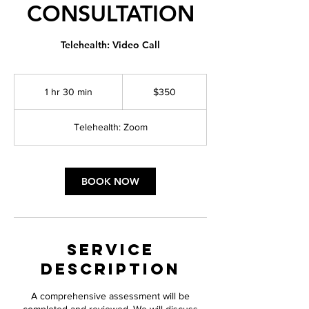
CONSULTATION
Telehealth: Video Call
350
US
1 hr 30 min
1
$350
dollars
h
3
Telehealth: Zoom
0
m
i
n
BOOK NOW
Service
Description
A comprehensive assessment will be