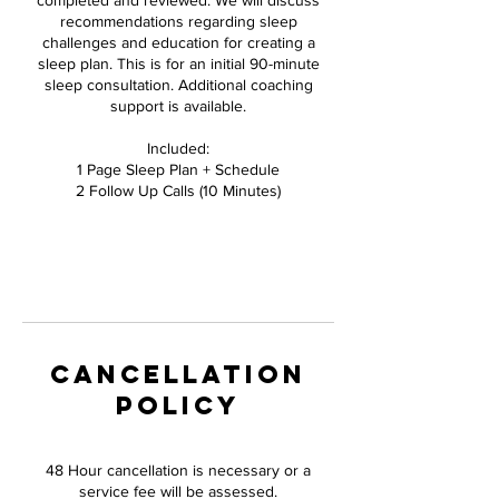
completed and reviewed. We will discuss
recommendations regarding sleep
challenges and education for creating a
sleep plan. This is for an initial 90-minute
sleep consultation. Additional coaching
support is available.
Included:
1 Page Sleep Plan + Schedule
2 Follow Up Calls (10 Minutes)
CANCELLATION
POLICY
48 Hour cancellation is necessary or a
service fee will be assessed.