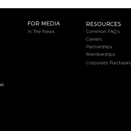
FOR MEDIA
RESOURCES
In The News
Common FAQ's
Careers
Partnerships
Memberships
Corporate Purchasin
NG