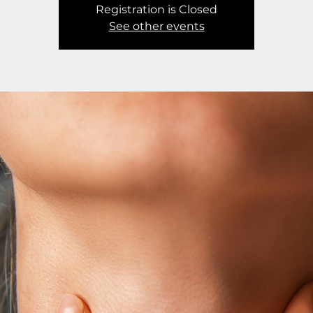
Registration is Closed
See other events