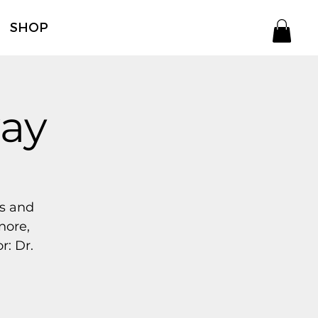
SHOP
way
ss and
nore,
r: Dr.