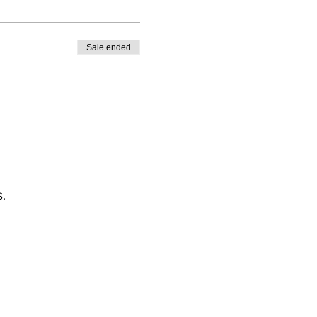
Sale ended
.