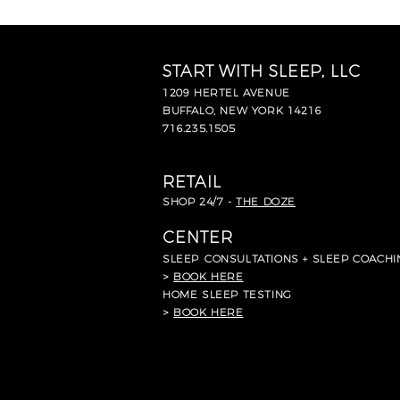
START WITH SLEEP, LLC
1209 HERTEL AVENUE
BUFFALO, NEW YORK 14216
716.235.1505
RETAIL
SHOP 24/7 -
THE DOZE
CENTER
SLEEP
CONSULTATIONS + SLEEP COACHI
>
BOOK HERE
HOME SLEEP TESTING
>
BOOK HERE