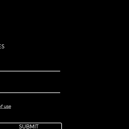
ES
f use
SUBMIT