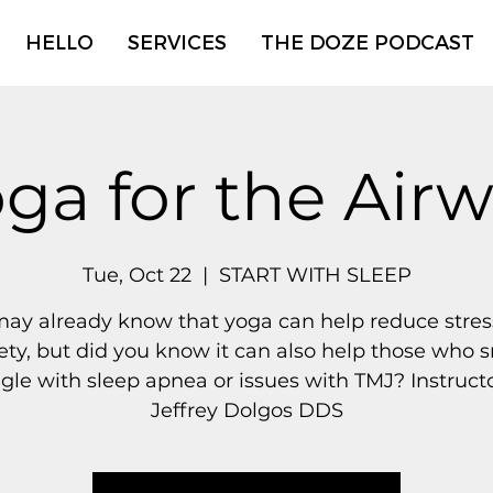
HELLO
SERVICES
THE DOZE PODCAST
ga for the Air
Tue, Oct 22
  |  
START WITH SLEEP
ay already know that yoga can help reduce stre
ety, but did you know it can also help those who s
gle with sleep apnea or issues with TMJ? Instructo
Jeffrey Dolgos DDS