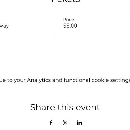
Price
rway
$5.00
 to your Analytics and functional cookie settings
Share this event