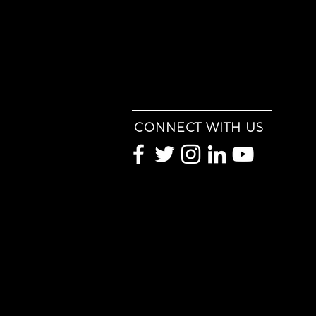
CONNECT WITH US