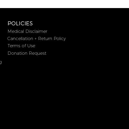
POLICIES
Medical Disclaimer
Cancellation + Return Policy
Terms of Use
Donation Request
g