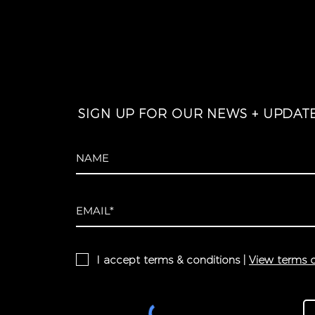
SIGN UP FOR OUR NEWS + UPDAT
I accept terms & conditions |
View terms o