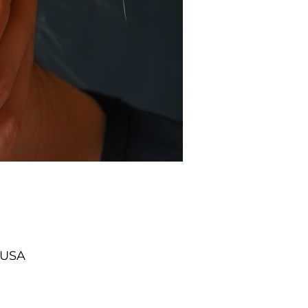
, USA