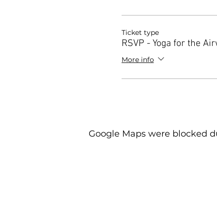
Ticket type
RSVP - Yoga for the Ai
More info
Google Maps were blocked due