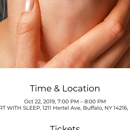
Time & Location
Oct 22, 2019, 7:00 PM – 8:00 PM
T WITH SLEEP, 1211 Hertel Ave, Buffalo, NY 14216
Tickets