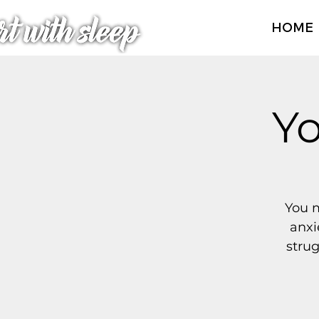
HOME
Yo
You m
anxi
strug