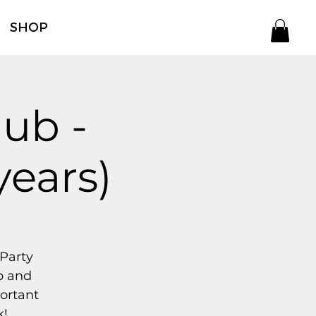
SHOP
ub -
years)
 Party
p and
portant
k!