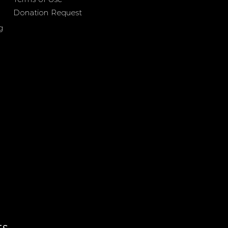
Donation Request
g