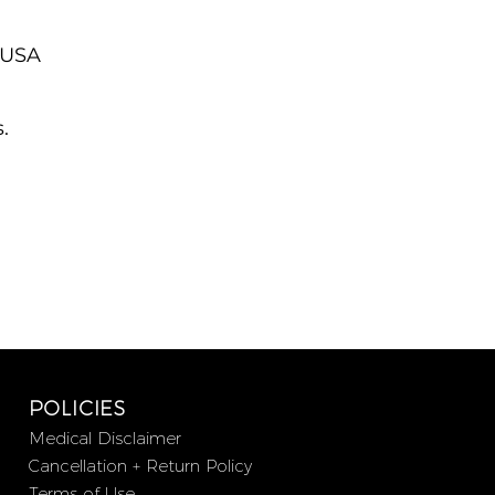
, USA
.
POLICIES
Medical Disclaimer
Cancellation + Return Policy
Terms of Use