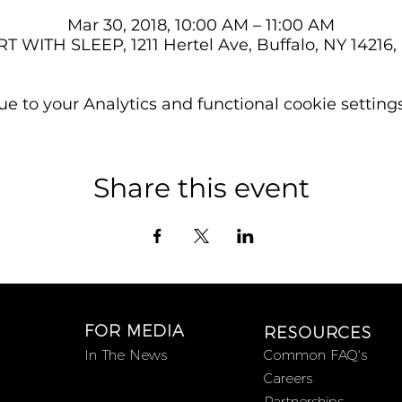
Mar 30, 2018, 10:00 AM – 11:00 AM
T WITH SLEEP, 1211 Hertel Ave, Buffalo, NY 14216
 to your Analytics and functional cookie settings
Share this event
FOR MEDIA
RESOURCES
In The News
Common FAQ's
Careers
Partnerships