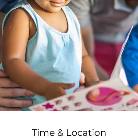
Time & Location