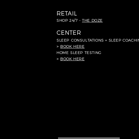
RETAIL
SHOP 24/7 -
THE DOZE
CENTER
SLEEP
CONSULTATIONS + SLEEP COACHI
>
BOOK HERE
HOME SLEEP TESTING
>
BOOK HERE