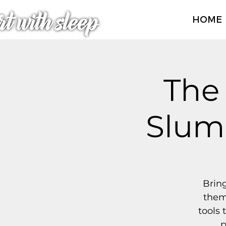
HOME
The
Slumb
Bring
them
tools 
p