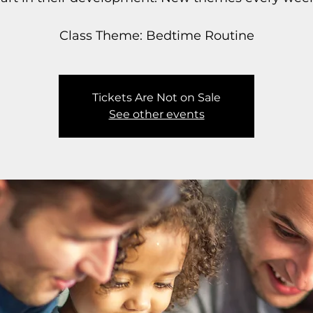
Class Theme: Bedtime Routine
Tickets Are Not on Sale
See other events