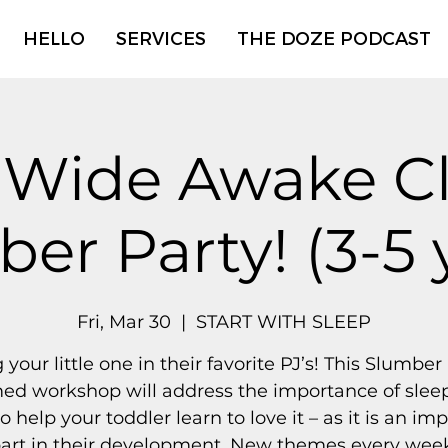
HELLO
SERVICES
THE DOZE PODCAST
 Wide Awake Cl
er Party! (3-5 
Fri, Mar 30
  |  
START WITH SLEEP
 your little one in their favorite PJ’s! This Slumber
ed workshop will address the importance of slee
to help your toddler learn to love it – as it is an im
art in their development. New themes every wee