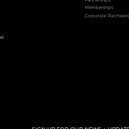
Memberships
Corporate Purchasin
NG