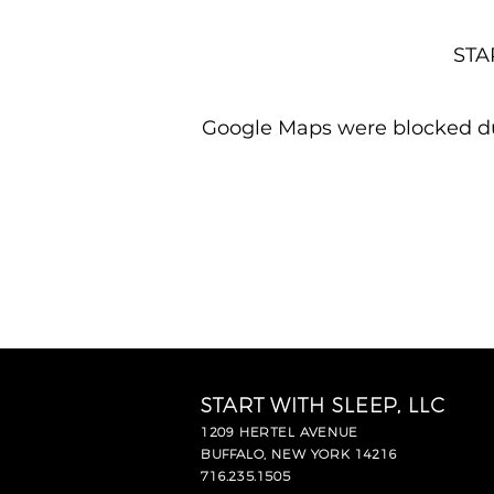
STAR
Google Maps were blocked due
START WITH SLEEP, LLC
1209 HERTEL AVENUE
BUFFALO, NEW YORK 14216
716.235.1505