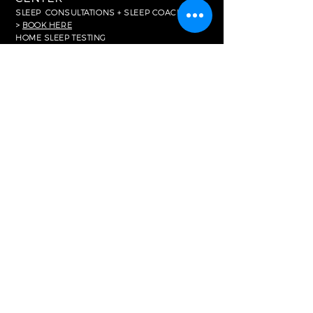
SLEEP
CONSULTATIONS + SLEEP COACHING
>
BOOK HERE
HOME SLEEP TESTING
>
BOOK HERE
FOR MEDIA
In The News
RESOURCES
Common FAQ's
Careers
Partnerships
Memberships
Corporate Purchasing