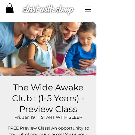
The Wide Awake
Club : (1-5 Years) -
Preview Class
Fri, Jan 19
  |  
START WITH SLEEP
FREE Preview Class! An opportunity to
try out of one our classes! You + your