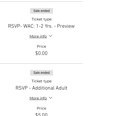
Sale ended
Ticket type
RSVP- WAC: 1-2 Yrs. - Preview
More info
Price
$0.00
Sale ended
Ticket type
RSVP - Additional Adult
More info
Price
$5.00