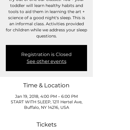
toddler will learn healthy habits and
tools to aid them in learning the art +
science of a good night's sleep. This is
an informal class. Activities provided
for children while we address your sleep
questions.
Registration is Closed
See other events
Time & Location
Jan 19, 2018, 4:00 PM – 6:00 PM
START WITH SLEEP, 1211 Hertel Ave,
Buffalo, NY 14216, USA
Tickets