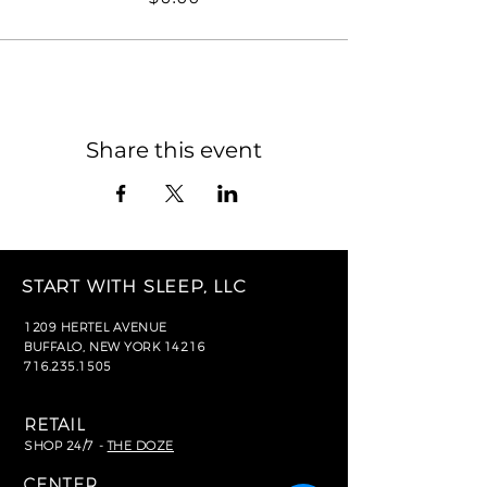
Share this event
START WITH SLEEP, LLC
1209 HERTEL AVENUE
BUFFALO, NEW YORK 14216
716.235.1505
RETAIL
SHOP 24/7 -
THE DOZE
CENTER