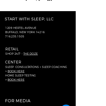
START WITH SLEEP, LLC
1209 HERTEL AVENUE
BUFFALO, NEW YORK 14216
716.235.1505
RETAIL
SHOP 24/7 -
THE DOZE
CENTER
SLEEP
CONSULTATIONS + SLEEP COACHING
>
BOOK HERE
HOME SLEEP TESTING
>
BOOK HERE
FOR MEDIA