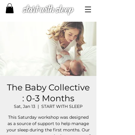
The Baby Collective
: 0-3 Months
Sat, Jan 13
  |  
START WITH SLEEP
This Saturday workshop was designed
as a source of support to help manage
your sleep during the first months.​ Our