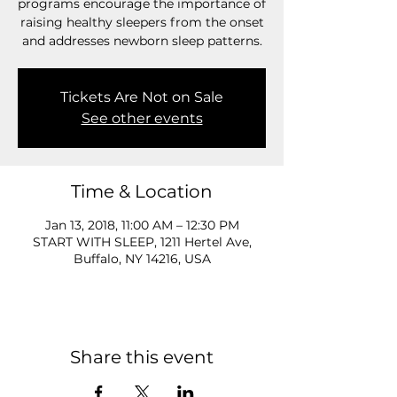
programs encourage the importance of
raising healthy sleepers from the onset
and addresses newborn sleep patterns.
Tickets Are Not on Sale
See other events
Time & Location
Jan 13, 2018, 11:00 AM – 12:30 PM
START WITH SLEEP, 1211 Hertel Ave,
Buffalo, NY 14216, USA
Share this event