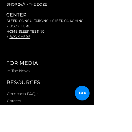
SHOP 24/7 -
THE DOZE
CENTER
SLEEP
CONSULTATIONS + SLEEP COACHING
>
BOOK HERE
HOME SLEEP TESTING
>
BOOK HERE
FOR MEDIA
In The News
RESOURCES
Common FAQ's
Careers
Partnerships
Memberships
Corporate Purchasing