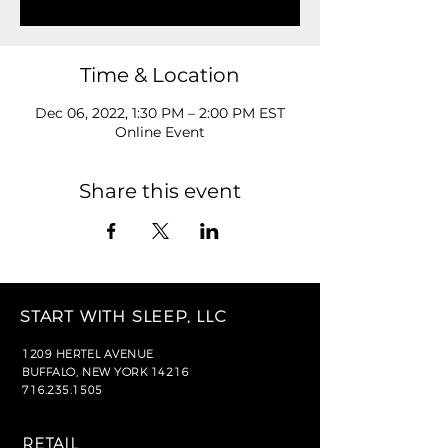
Time & Location
Dec 06, 2022, 1:30 PM – 2:00 PM EST
Online Event
Share this event
START WITH SLEEP, LLC
1209 HERTEL AVENUE
BUFFALO, NEW YORK 14216
716.235.1505
RETAIL