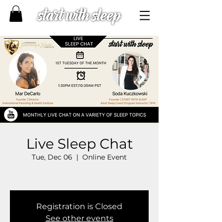
Live Sleep Chat
Tue, Dec 06
  |  
Online Event
Registration is Closed
See other events