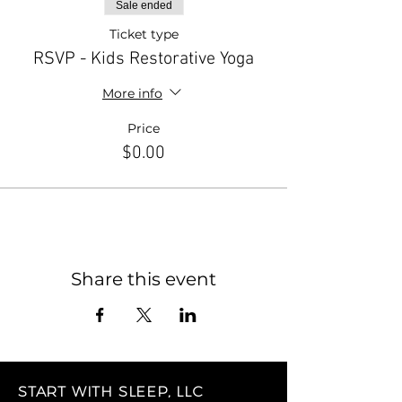
Sale ended
Ticket type
RSVP - Kids Restorative Yoga
More info
Price
$0.00
Share this event
START WITH SLEEP, LLC