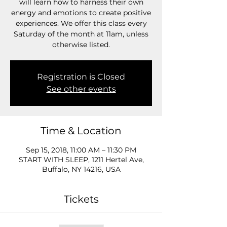
will learn how to harness their own
energy and emotions to create positive
experiences. We offer this class every
Saturday of the month at 11am, unless
otherwise listed.
Registration is Closed
See other events
Time & Location
Sep 15, 2018, 11:00 AM – 11:30 PM
START WITH SLEEP, 1211 Hertel Ave,
Buffalo, NY 14216, USA
Tickets