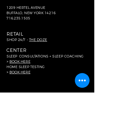
1209 HERTEL AVENUE
BUFFALO, NEW YORK 14216
716.235.1505
RETAIL
SHOP 24/7 -
THE DOZE
CENTER
SLEEP
CONSULTATIONS + SLEEP COACHING
>
BOOK HERE
HOME SLEEP TESTING
>
BOOK HERE
FOR MEDIA
In The News
RESOURCES
Common FAQ's