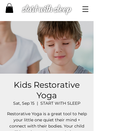
Kids Restorative
Yoga
Sat, Sep 15
  |  
START WITH SLEEP
Restorative Yoga is a great tool to help
your little one quiet their mind +
connect with their bodies. Your child