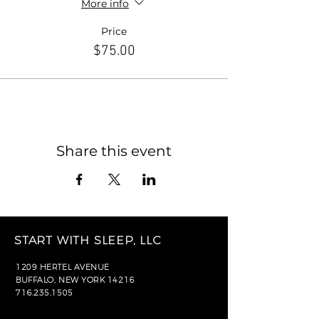
More info
Price
$75.00
Share this event
START WITH SLEEP, LLC
1209 HERTEL AVENUE
BUFFALO, NEW YORK 14216
716.235.1505