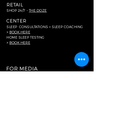
RETAIL
SHOP 24/7 -
THE DOZE
CENTER
SLEEP
CONSULTATIONS + SLEEP COACHING
>
BOOK HERE
HOME SLEEP TESTING
>
BOOK HERE
FOR MEDIA
In The News
RESOURCES
Common FAQ's
Careers
Partnerships
Memberships