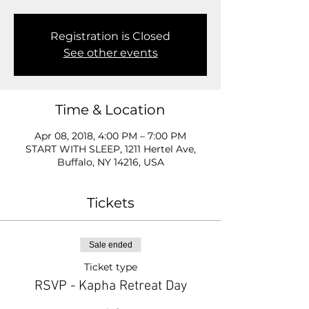
Registration is Closed
See other events
Time & Location
Apr 08, 2018, 4:00 PM – 7:00 PM
START WITH SLEEP, 1211 Hertel Ave,
Buffalo, NY 14216, USA
Tickets
Sale ended
Ticket type
RSVP - Kapha Retreat Day