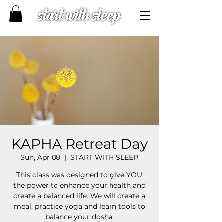
KAPHA Retreat Day
Sun, Apr 08
  |  
START WITH SLEEP
This class was designed to give YOU
the power to enhance your health and
create a balanced life. We will create a
meal, practice yoga and learn tools to
balance your dosha.