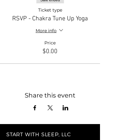
Sale ended
Ticket type
RSVP - Chakra Tune Up Yoga
More info
Price
$0.00
Share this event
START WITH SLEEP, LLC