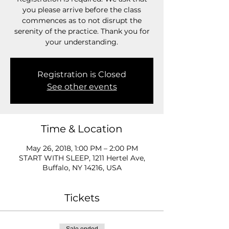
you please arrive before the class
commences as to not disrupt the
serenity of the practice. Thank you for
your understanding.
Registration is Closed
See other events
Time & Location
May 26, 2018, 1:00 PM – 2:00 PM
START WITH SLEEP, 1211 Hertel Ave,
Buffalo, NY 14216, USA
Tickets