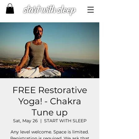
FREE Restorative
Yoga! - Chakra
Tune up
Sat, May 26
  |  
START WITH SLEEP
Any level welcome. Space is limited.
Registration is required. We ask that