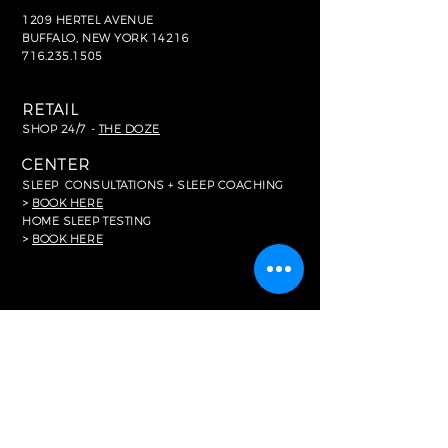
1209 HERTEL AVENUE
BUFFALO, NEW YORK 14216
716.235.1505
RETAIL
SHOP 24/7 -
THE DOZE
CENTER
SLEEP
CONSULTATIONS + SLEEP COACHING
>
BOOK HERE
HOME SLEEP TESTING
>
BOOK HERE
FOR MEDIA
In The News
RESOURCES
Common FAQ's