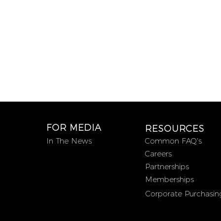
FOR MEDIA
RESOURCES
In The News
Common FAQ's
Careers
Partnerships
Memberships
Corporate Purchasin