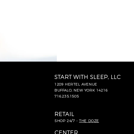
START WITH SLEEP, LLC
1209 HERTEL AVENUE
BUFFALO, NEW YORK 14216
716.235.1505
RETAIL
SHOP 24/7 -
THE DOZE
CENTER