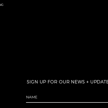
NG
SIGN UP FOR OUR NEWS + UPDAT