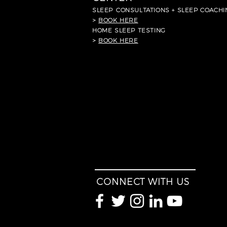
SLEEP
CONSULTATIONS + SLEEP COACHI
>
BOOK HERE
HOME SLEEP TESTING
>
BOOK HERE
CONNECT WITH US