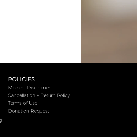
POLICIES
Medical Disclaimer
Cancellation + Return Policy
Terms of Use
Donation Request
g