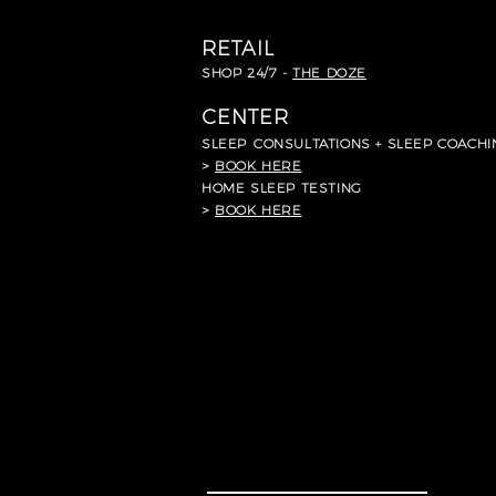
RETAIL
SHOP 24/7 -
THE DOZE
CENTER
SLEEP
CONSULTATIONS + SLEEP COACHI
>
BOOK HERE
HOME SLEEP TESTING
>
BOOK HERE