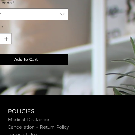
Blends
*
bottle - 12 servings - Chill the F Out
t
 bottle - 12 servings - Ashwagandha
y
*
Disturb
has rich adaptogenic and
 properties. The potent
tion of Holy Basil, Lemon Balm
na, with the natural sweetness of
Add to Cart
n and Lucuma, makes a delicious
at promotes a calmer state of
ss stress and anxiety, and a deep
ight's sleep.
e F* Out
is known (and loved) for its
n-boosting stress-busting
ts targeting cortisol levels. It
POLICIES
ike peppermint hot chocolate and
Medical Disclaimer
s two powerhouse adaptogens,
Cancellation + Return Policy
Mushroom and Ashwagandha Root.
Terms of Use