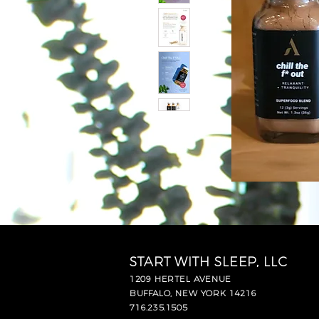
START WITH SLEEP, LLC
1209 HERTEL AVENUE
BUFFALO, NEW YORK 14216
716.235.1505