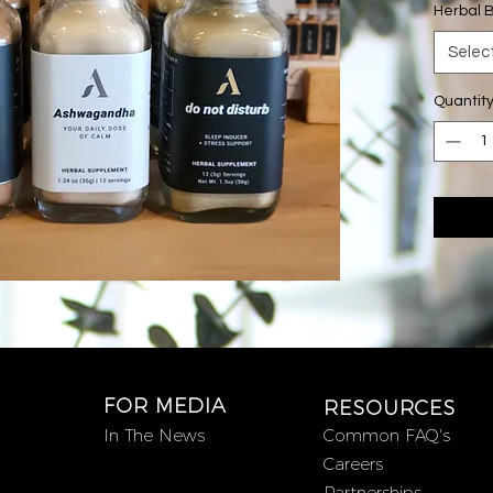
Herbal 
Disturb
(1) 2 oz 
Selec
(1) 2 oz
Quantit
Do Not 
sedative
combina
and Mucu
Cinnamo
blend th
mind, le
restful n
Chill Th
serotoni
ingredien
FOR MEDIA
RESOURCES
tastes l
In The News
Common FAQ's
contain
Careers
Reishi 
Partnerships