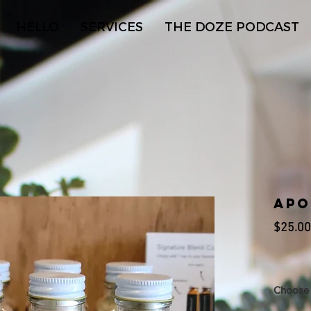
HELLO
SERVICES
THE DOZE PODCAST
Apo
$25.00
Choose 
(1) 2 oz