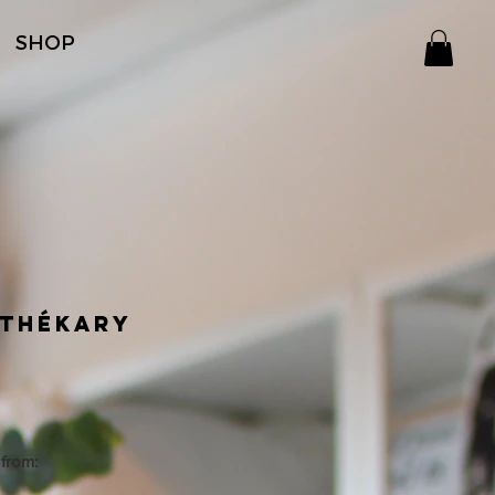
SHOP
thékary
Price
from:
 bottle - 12 servings - Do Not